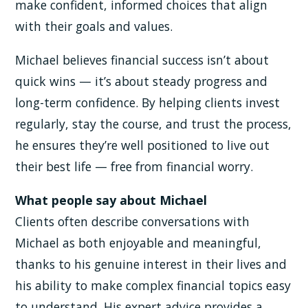
make confident, informed choices that align
with their goals and values.
Michael believes financial success isn’t about
quick wins — it’s about steady progress and
long-term confidence. By helping clients invest
regularly, stay the course, and trust the process,
he ensures they’re well positioned to live out
their best life — free from financial worry.
What people say about Michael
Clients often describe conversations with
Michael as both enjoyable and meaningful,
thanks to his genuine interest in their lives and
his ability to make complex financial topics easy
to understand. His expert advice provides a