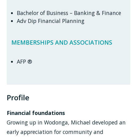
Bachelor of Business – Banking & Finance
Adv Dip Financial Planning
MEMBERSHIPS AND ASSOCIATIONS
AFP ®
Profile
Financial foundations
Growing up in Wodonga, Michael developed an
early appreciation for community and