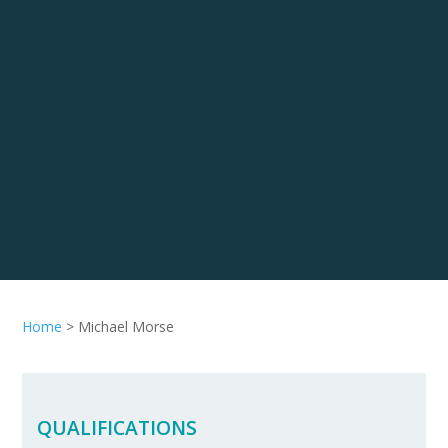
Home
>
Michael Morse
QUALIFICATIONS