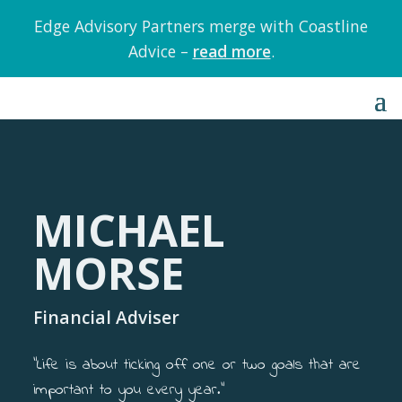
Edge Advisory Partners merge with Coastline
Advice –
read more
.
MICHAEL
MORSE
Financial Adviser
“Life is about ticking off one or two goals that are
important to you every year.”