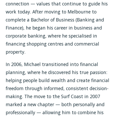
connection — values that continue to guide his
work today. After moving to Melbourne to
complete a Bachelor of Business (Banking and
Finance), he began his career in business and
corporate banking, where he specialised in
financing shopping centres and commercial
property.
In 2006, Michael transitioned into financial
planning, where he discovered his true passion:
helping people build wealth and create financial
freedom through informed, consistent decision-
making. The move to the Surf Coast in 2007
marked a new chapter — both personally and
professionally — allowing him to combine his