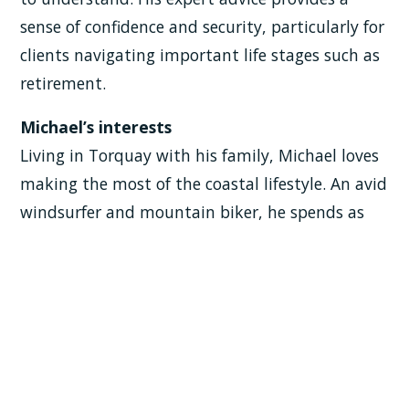
sense of confidence and security, particularly for
clients navigating important life stages such as
retirement.
Michael’s interests
Living in Torquay with his family, Michael loves
making the most of the coastal lifestyle. An avid
windsurfer and mountain biker, he spends as
much time outdoors as possible — on the water
or on the trails.
Family is at the heart of everything Michael
does. He loves watching his daughter compete
in Sport Aerobics at an international level and
cheering on his son at university football