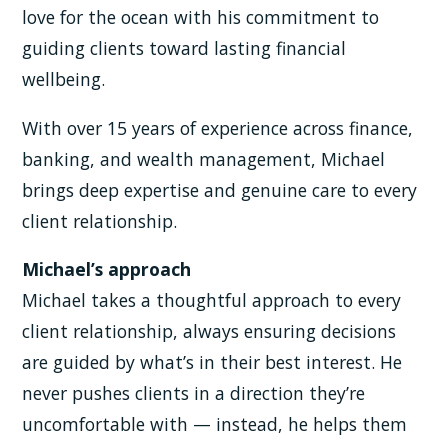
love for the ocean with his commitment to
guiding clients toward lasting financial
wellbeing.
With over 15 years of experience across finance,
banking, and wealth management, Michael
brings deep expertise and genuine care to every
client relationship.
Michael’s approach
Michael takes a thoughtful approach to every
client relationship, always ensuring decisions
are guided by what’s in their best interest. He
never pushes clients in a direction they’re
uncomfortable with — instead, he helps them